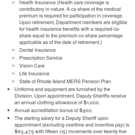
Health Insurance (Health care coverage is
contributory in nature. A co-share of the medical
premium is required for participation in coverage.
Upon retirement, Department members are eligible
for health insurance benefits with a required co-
share equal to the premium co-share percentage
applicable as of the date of retirement.)
Dental Insurance
Prescription Service
Vision Care
Life Insurance
State of Rhode Island MERS Pension Plan
Uniforms and equipment are furnished by the
Division. Upon appointment, Deputy Sheriffs receive
an
annual clothing allowance of $1,000
.
Annual accreditation bonus of $900.
The starting salary for a Deputy Sheriff upon
appointment (excluding overtime and incentive pay) is
$65,475 with fifteen (15) increments over twenty-five