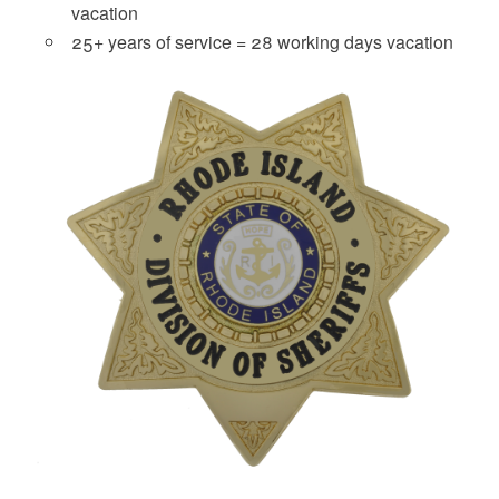
vacation
25+ years of service = 28 working days vacation