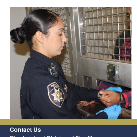
Contact Us