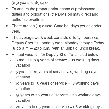
(25) years to $91,441
.
To ensure the proper performance of professional
duties and obligations, the Division may direct and
authorize overtime.
There are ten (11) official State holidays per calendar
year.
The average work week consists of forty hours (40).
Deputy Sheriffs normally work Monday through Friday
(8:00 a.m. – 4:30 p.m.) with an unpaid lunch break.
Annual vacation for Deputy Sheriffs is listed below:
6 months to 5 years of service = 10 working days
vacation
5 years to 10 years of service = 15 working days
vacation
10 years to 15 years of service = 18 working days
vacation
15 years to 20 years of service = 20 working days
vacation
20 years to 25 years of service = 26 working days