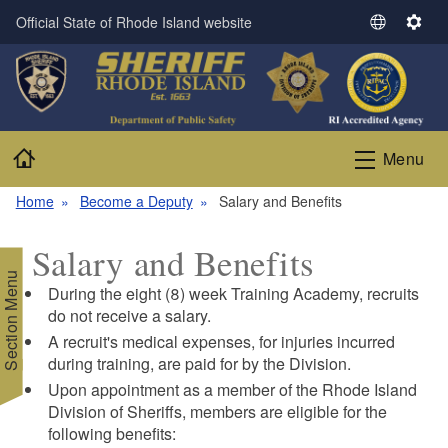
Skip to main content
Official State of Rhode Island website
S
S
e
e
l
t
e
t
c
i
t
n
Home
Menu
L
g
a
s
Home
Become a Deputy
Salary and Benefits
n
g
Salary and Benefits
u
Section Menu
a
During the eight (8) week Training Academy, recruits
g
do not receive a salary.
e
A recruit's medical expenses, for injuries incurred
during training, are paid for by the Division.
Upon appointment as a member of the Rhode Island
Division of Sheriffs, members are eligible for the
following benefits: