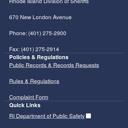
Rhode Island Division of Sheriffs
670 New London Avenue
Phone: (401) 275-2900
Fax: (401) 275-2914
Policies & Regulations
Public Records & Records Requests
Rules & Regulations
Complaint Form
Quick Links
RI Department of Public Safety