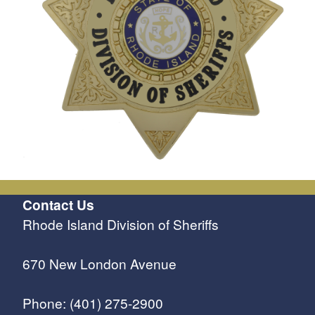
Contact Us
Rhode Island Division of Sheriffs
670 New London Avenue
Phone: (401) 275-2900