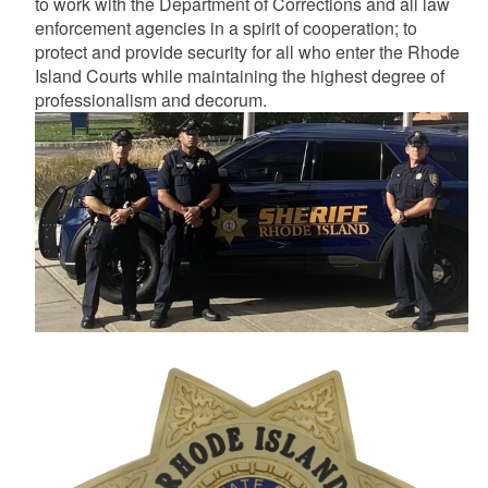
to work with the Department of Corrections and all law
enforcement agencies in a spirit of cooperation; to
protect and provide security for all who enter the Rhode
Island Courts while maintaining the highest degree of
professionalism and decorum.