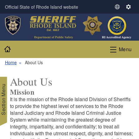
Skip to main content
Official State of Rhode Island website
S
S
e
e
l
t
e
t
c
i
t
n
Home
Menu
L
g
a
s
Home
About Us
n
g
About Us
u
Section Menu
a
Mission
g
It is the mission of the Rhode Island Division of Sheriffs
e
to provide the highest level of services to the Rhode
Island Judiciary and Rhode Island Criminal Justice
System while maintaining the greatest degree of
integrity, impartiality, and confidentiality; to treat all
individuals with the utmost respect, dignity, and fairness;