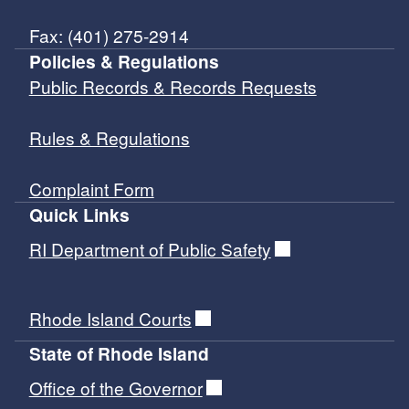
Fax: (401) 275-2914
Policies & Regulations
Public Records & Records Requests
Rules & Regulations
Complaint Form
Quick Links
RI Department of Public Safety
Rhode Island Courts
State of Rhode Island
Office of the Governor