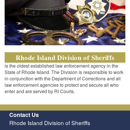
Rhode Island Division of Sheriffs
is the oldest established law enforcement agency in the
State of Rhode Island. The Division is responsible to work
in conjunction with the Department of Corrections and all
law enforcement agencies to protect and secure all who
enter and are served by RI Courts.
Contact Us
Rhode Island Division of Sheriffs