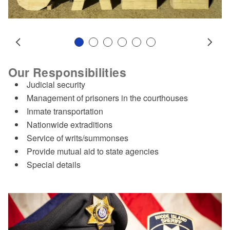
Slide 1
Slide 2
Slide 3
Slide 4
Slide 5
Slide 6
Prev
Next
Our Responsibilities
Judicial security
Management of prisoners in the courthouses
Inmate transportation
Nationwide extraditions
Service of writs/summonses
Provide mutual aid to state agencies
Special details