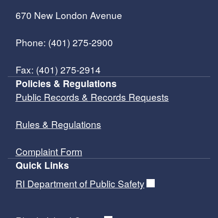
670 New London Avenue
Phone: (401) 275-2900
Fax: (401) 275-2914
Policies & Regulations
Public Records & Records Requests
Rules & Regulations
Complaint Form
Quick Links
RI Department of Public Safety