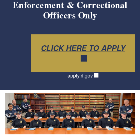
Enforcement & Correctional
Officers Only
CLICK HERE TO APPLY
apply.ri.gov